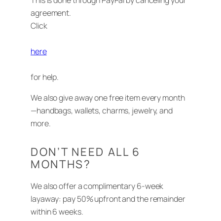
This is done through PayPal by canceling your
agreement.
Click
here
for help.
We also give away one free item every month
—handbags, wallets, charms, jewelry, and
more.
DON’T NEED ALL 6
MONTHS?
We also offer a complimentary 6-week
layaway: pay 50% upfront and the remainder
within 6 weeks.