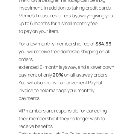
We know a designer handbag can be a big
investment. In addition to taking credit cards,
Meme’s Treasures offers layaway—giving you
up to 6 months for a small monthly fee
to pay on your item.
For a low monthly membership fee of
$34.99
,
you will receive free domestic shipping on all
orders,
extended 6-month layaway, and a lower down
payment of only
20%
on all layaway orders.
You will also receive a convenient PayPal
invoice to help manage your monthly
payments.
VIP members are responsible for canceling
their membership if they no longer wish to
receive benefits.