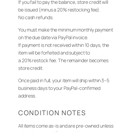
If you fail to pay the balance, store credit will
be issued (minus a 20% restocking fee).
No cash refunds.
You must make the minimum monthly payment
on the due date via PayPal invoice.
If payment is not received within 10 days, the
item will be forfeited and subject to
a 20% restock fee. The remainder becomes
store credit.
Once paid in full, your item will ship within 3–5
business days to your PayPal-confirmed
address.
CONDITION NOTES
All items come as-is and are pre-owned unless