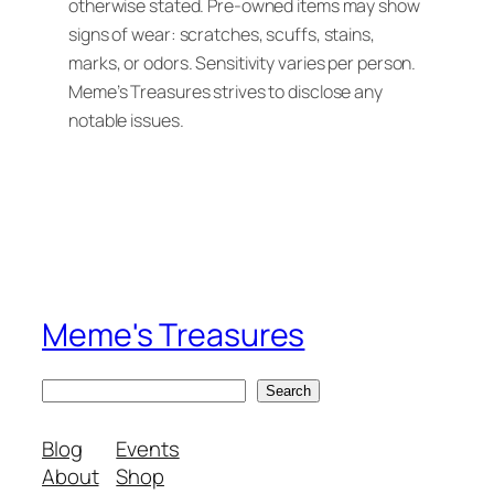
otherwise stated. Pre-owned items may show
signs of wear: scratches, scuffs, stains,
marks, or odors. Sensitivity varies per person.
Meme’s Treasures strives to disclose any
notable issues.
Meme's Treasures
S
Search
e
a
Blog
Events
r
About
Shop