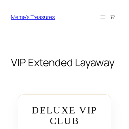
Skip
to
Meme's Treasures
content
VIP Extended Layaway
DELUXE VIP
CLUB