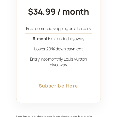
$34.99 / month
Free domestic shipping on all orders
6-month
extended layaway
Lower 20% down payment
Entry into monthly Louis Vuitton
giveaway
Subscribe Here