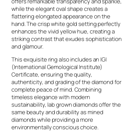
offers remarkable transparency and sparkle,
d
while the elegant oval shape creates a
4
flattering elongated appearance on the
.
hand. The crisp white gold setting perfectly
0
enhances the vivid yellow hue, creating a
6
striking contrast that exudes sophistication
C
and glamour.
T
F
This exquisite ring also includes an IGI
a
(International Gemological Institute)
n
Certificate, ensuring the quality,
c
authenticity, and grading of the diamond for
y
complete peace of mind. Combining
I
timeless elegance with modern
n
sustainability, lab grown diamonds offer the
t
same beauty and durability as mined
e
diamonds while providing a more
n
environmentally conscious choice.
s