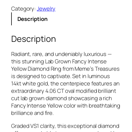
b
Category:
Jewelry
G
Description
r
o
w
Description
n
1
Radiant, rare, and undeniably luxurious —
4
this stunning Lab Grown Fancy Intense
k
Yellow Diamond Ring from Meme’s Treasures
t
is designed to captivate. Set in luminous
W
14kt white gold, the centerpiece features an
h
extraordinary 4.06 CT oval modified brilliant
i
cut lab grown diamond showcasing a rich
t
Fancy Intense Yellow color with breathtaking
e
brilliance and fire.
G
o
Graded VS1 clarity, this exceptional diamond
l