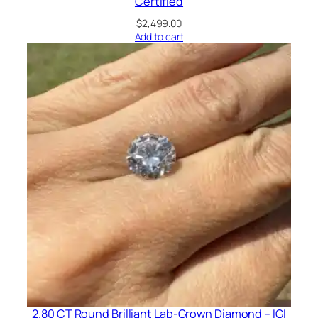
Certified
$
2,499.00
Add to cart
2.80 CT Round Brilliant Lab-Grown Diamond – IGI