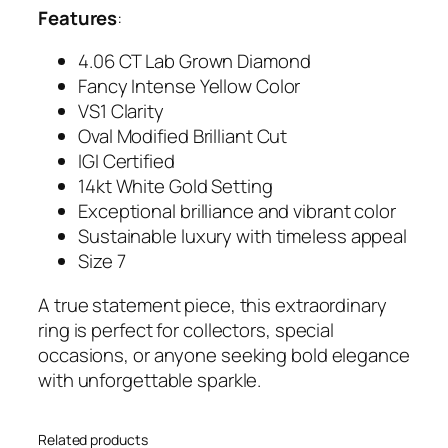
Features
:
e
Y
4.06 CT Lab Grown Diamond
e
Fancy Intense Yellow Color
l
VS1 Clarity
l
Oval Modified Brilliant Cut
o
IGI Certified
w
14kt White Gold Setting
D
Exceptional brilliance and vibrant color
i
Sustainable luxury with timeless appeal
a
Size 7
m
o
A true statement piece, this extraordinary
n
ring is perfect for collectors, special
d
occasions, or anyone seeking bold elegance
R
with unforgettable sparkle.
i
n
Related products