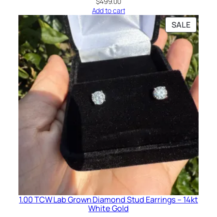
$
499.00
Add to cart
PRODU
SALE
ON
SALE
1.00 TCW Lab Grown Diamond Stud Earrings – 14kt
White Gold