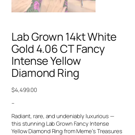
Lab Grown 14kt White
Gold 4.06 CT Fancy
Intense Yellow
Diamond Ring
$
4,499.00
–
Radiant, rare, and undeniably luxurious —
this stunning Lab Grown Fancy Intense
Yellow Diamond Ring from Meme’s Treasures