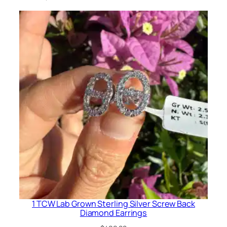
g
q
u
a
n
t
i
t
y
1 TCW Lab Grown Sterling Silver Screw Back
Diamond Earrings