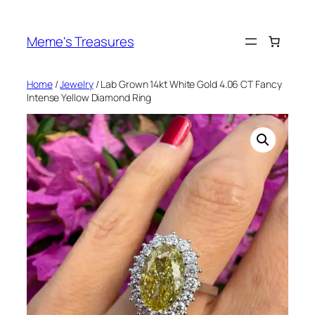
Skip
to
Meme's Treasures
content
Home
/
Jewelry
/ Lab Grown 14kt White Gold 4.06 CT Fancy
Intense Yellow Diamond Ring