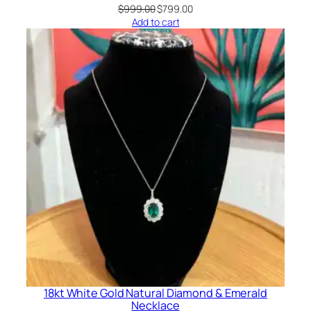
Original
Current
$
999.00
$
799.00
price
price
Add to cart
was:
is:
$999.00.
$799.00.
18kt White Gold Natural Diamond & Emerald
Necklace