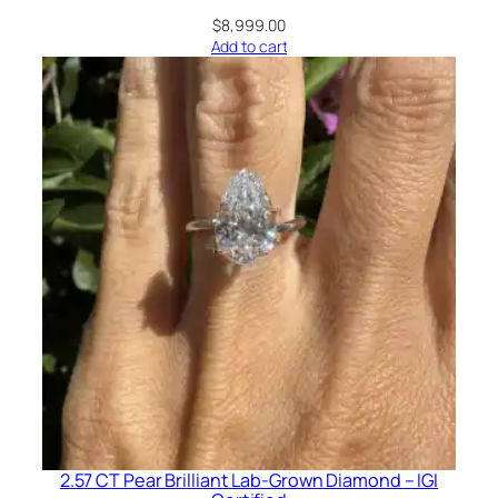
$
8,999.00
Add to cart
2.57 CT Pear Brilliant Lab-Grown Diamond – IGI