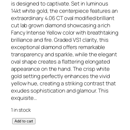
is designed to captivate. Set in luminous
14kt white gold, the centerpiece features an
extraordinary 4.06 CT oval modified brilliant
cut lab grown diamond showcasing a rich
Fancy Intense Yellow color with breathtaking
brilliance and fire. Graded VS1 clarity, this
exceptional diamond offers remarkable
transparency and sparkle, while the elegant
oval shape creates a flattering elongated
appearance on the hand. The crisp white
gold setting perfectly enhances the vivid
yellow hue, creating a striking contrast that
exudes sophistication and glamour. This
exquisite…
1 in stock
L
Add to cart
a