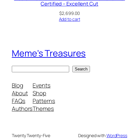
Certified – Excellent Cut
$
2,699.00
Add to cart
Meme's Treasures
S
Search
e
a
Blog
Events
r
About
Shop
c
FAQs
Patterns
h
Authors
Themes
Twenty Twenty-Five
Designed with
WordPress