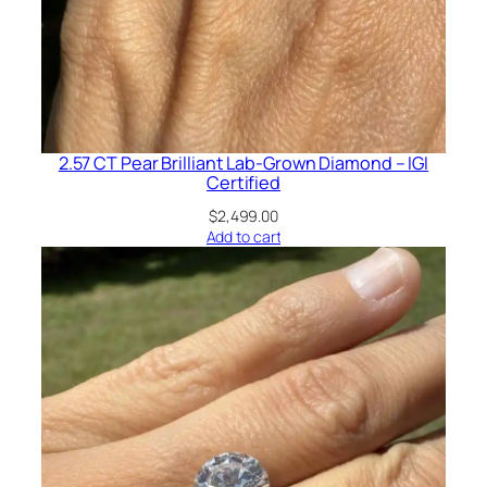
2.57 CT Pear Brilliant Lab-Grown Diamond – IGI
Certified
$
2,499.00
Add to cart