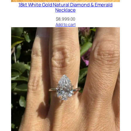
18kt White Gold Natural Diamond & Emerald
Necklace
$
8,999.00
Add to cart