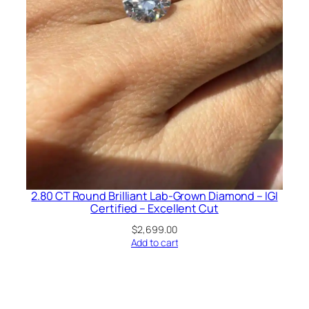
2.80 CT Round Brilliant Lab-Grown Diamond – IGI
Certified – Excellent Cut
$
2,699.00
Add to cart