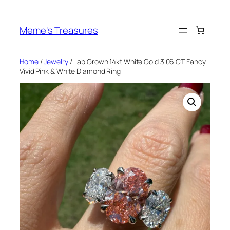
Skip
to
Meme's Treasures
content
Home
/
Jewelry
/ Lab Grown 14kt White Gold 3.06 CT Fancy
Vivid Pink & White Diamond Ring