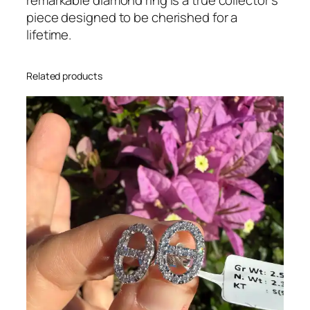
d
piece designed to be cherished for a
R
lifetime.
i
n
Related products
g
q
u
a
n
t
i
t
y