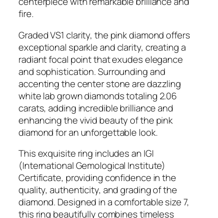
centerpiece with remarkable brilliance and
G
fire.
o
l
Graded VS1 clarity, the pink diamond offers
d
exceptional sparkle and clarity, creating a
3
radiant focal point that exudes elegance
.
and sophistication. Surrounding and
0
accenting the center stone are dazzling
6
white lab grown diamonds totaling 2.06
C
carats, adding incredible brilliance and
T
enhancing the vivid beauty of the pink
F
diamond for an unforgettable look.
a
n
This exquisite ring includes an IGI
c
(International Gemological Institute)
y
Certificate, providing confidence in the
V
quality, authenticity, and grading of the
i
diamond. Designed in a comfortable size 7,
v
this ring beautifully combines timeless