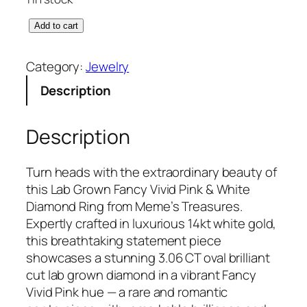
L
Add to cart
a
b
Category:
Jewelry
G
Description
r
o
w
Description
n
1
Turn heads with the extraordinary beauty of
4
this Lab Grown Fancy Vivid Pink & White
k
Diamond Ring from Meme’s Treasures.
t
Expertly crafted in luxurious 14kt white gold,
W
this breathtaking statement piece
h
showcases a stunning 3.06 CT oval brilliant
i
cut lab grown diamond in a vibrant Fancy
t
Vivid Pink hue — a rare and romantic
e