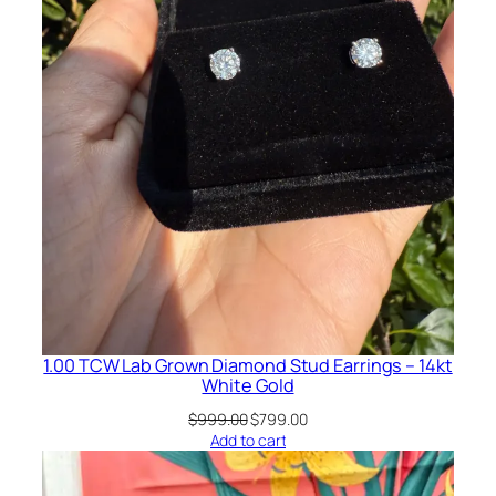
1.00 TCW Lab Grown Diamond Stud Earrings – 14kt
White Gold
Original
Current
$
999.00
$
799.00
price
price
Add to cart
was:
is:
$999.00.
$799.00.