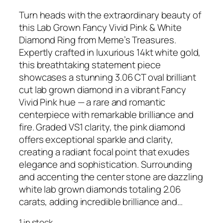
Turn heads with the extraordinary beauty of
this Lab Grown Fancy Vivid Pink & White
Diamond Ring from Meme’s Treasures.
Expertly crafted in luxurious 14kt white gold,
this breathtaking statement piece
showcases a stunning 3.06 CT oval brilliant
cut lab grown diamond in a vibrant Fancy
Vivid Pink hue — a rare and romantic
centerpiece with remarkable brilliance and
fire. Graded VS1 clarity, the pink diamond
offers exceptional sparkle and clarity,
creating a radiant focal point that exudes
elegance and sophistication. Surrounding
and accenting the center stone are dazzling
white lab grown diamonds totaling 2.06
carats, adding incredible brilliance and…
1 in stock