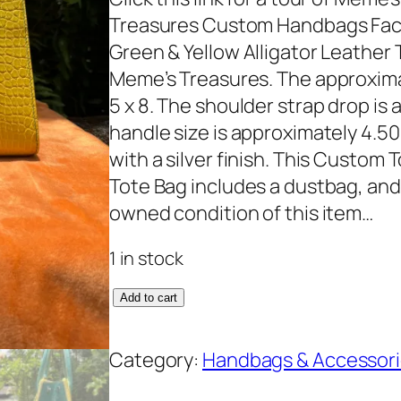
Treasures Custom Handbags Fac
Green & Yellow Alligator Leather T
Meme’s Treasures. The approxima
5 x 8. The shoulder strap drop is 
handle size is approximately 4.5
with a silver finish. This Custom 
Tote Bag includes a dustbag, and 
owned condition of this item…
1 in stock
C
Add to cart
u
s
Category:
Handbags & Accessor
t