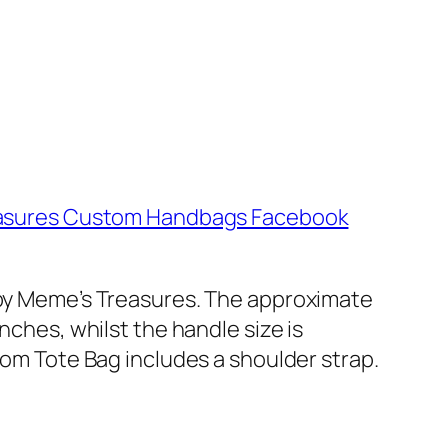
asures Custom Handbags Facebook
e by Meme’s Treasures. The approximate
nches, whilst the handle size is
tom Tote Bag includes a shoulder strap.