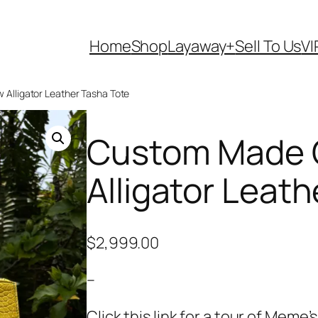
Home
Shop
Layaway+
Sell To Us
VI
 Alligator Leather Tasha Tote
Custom Made G
Alligator Leat
$
2,999.00
–
Click this link for a tour of Mem