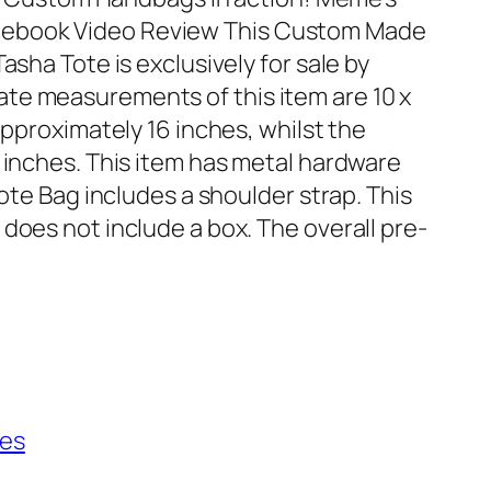
ebook Video Review This Custom Made
asha Tote is exclusively for sale by
te measurements of this item are 10 x
approximately 16 inches, whilst the
0 inches. This item has metal hardware
Tote Bag includes a shoulder strap. This
does not include a box. The overall pre-
ies