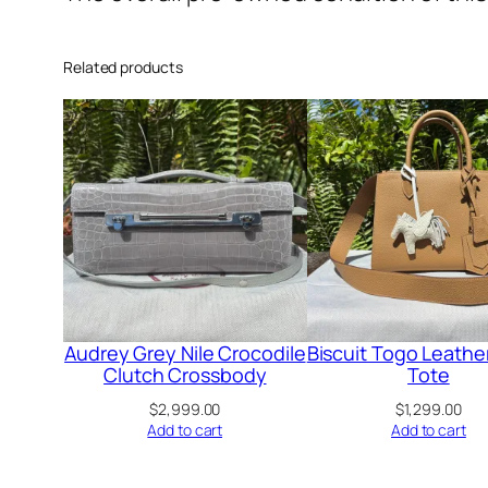
Related products
Audrey Grey Nile Crocodile
Biscuit Togo Leathe
Clutch Crossbody
Tote
$
2,999.00
$
1,299.00
Add to cart
Add to cart