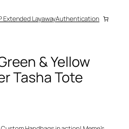
P Extended Layaway
Authentication
reen & Yellow
her Tasha Tote
e’s Custom Handbags in action! Meme’s