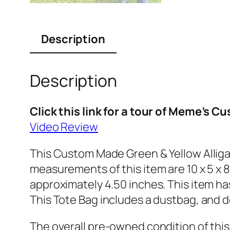
Description
Description
Click this link for a tour of Meme’s 
Video Review
This Custom Made Green & Yellow Alliga
measurements of this item are 10 x 5 x 8
approximately 4.50 inches. This item has
This Tote Bag includes a dustbag, and d
The overall pre-owned condition of thi