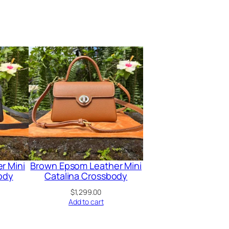
r Mini
Brown Epsom Leather Mini
ody
Catalina Crossbody
$
1,299.00
Add to cart