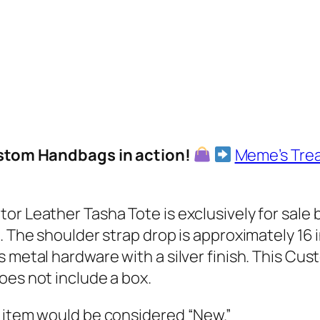
l
o
w
A
l
l
i
Custom Handbags in action!
Meme’s Tre
g
a
t
tor Leather Tasha Tote is exclusively for sal
o
. The shoulder strap drop is approximately 16 i
r
 metal hardware with a silver finish. This Cus
L
oes not include a box.
e
a
s item would be considered “New.”