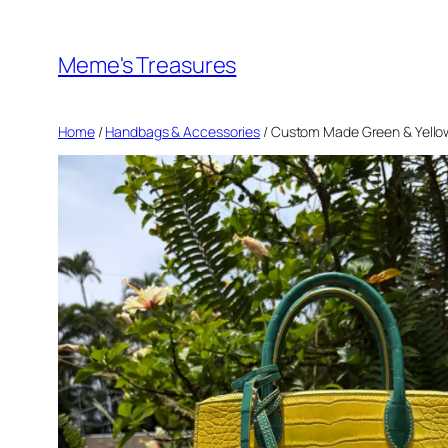
Skip
to
Meme's Treasures
content
Home
/
Handbags & Accessories
/ Custom Made Green & Yellow