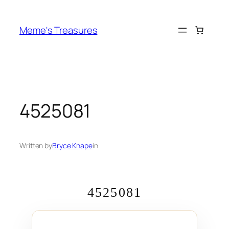
Skip
to
Meme's Treasures
content
4525081
Written by
Bryce Knape
in
4525081