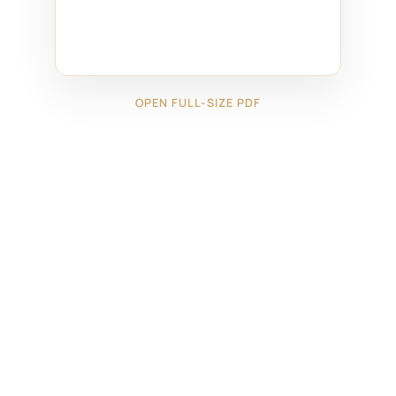
OPEN FULL-SIZE PDF
←
4425091
4525082
→