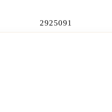
2925091