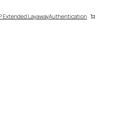
P Extended Layaway
Authentication