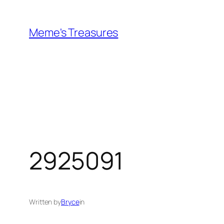
Skip
to
Meme's Treasures
content
2925091
Written by
Bryce
in