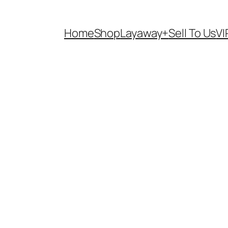
Home
Shop
Layaway+
Sell To Us
VI