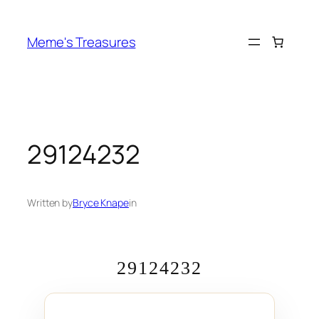
Skip
to
Meme's Treasures
content
29124232
Written by
Bryce Knape
in
29124232