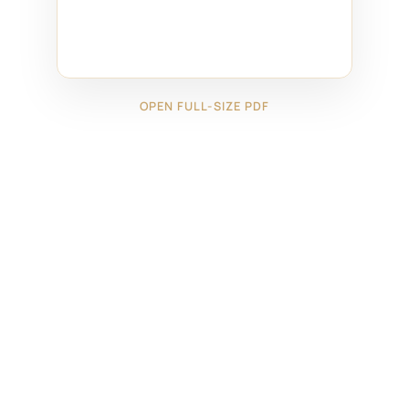
OPEN FULL-SIZE PDF
←
29124231
29124233
→