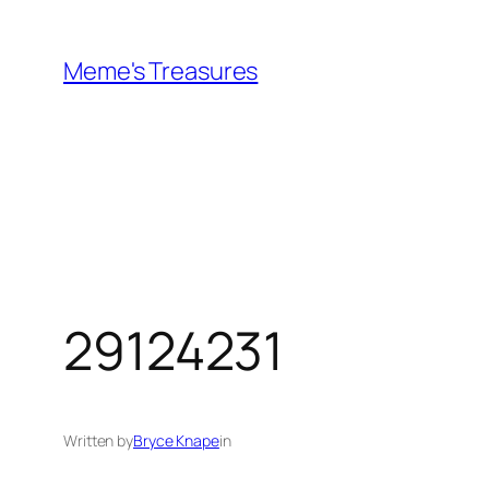
Skip
to
Meme's Treasures
content
29124231
Written by
Bryce Knape
in