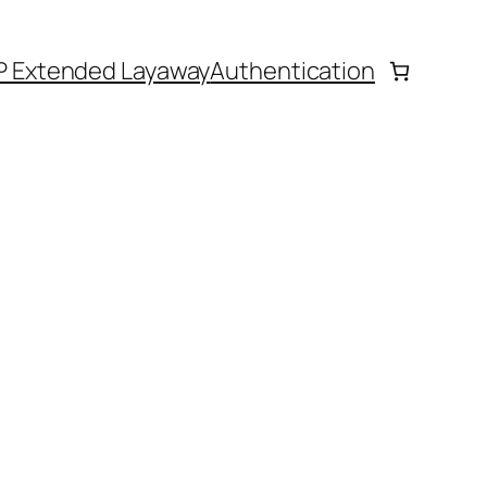
P Extended Layaway
Authentication