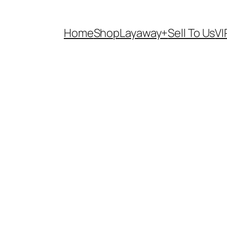
Home
Shop
Layaway+
Sell To Us
VI