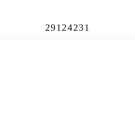
29124231