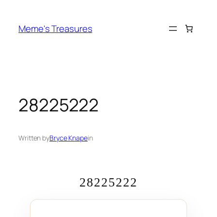
Skip
to
Meme's Treasures
content
28225222
Written by
Bryce Knape
in
28225222