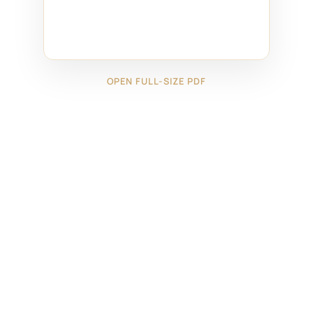
OPEN FULL-SIZE PDF
←
28225221
28225223
→