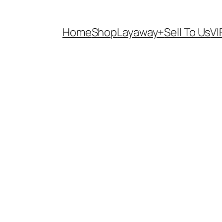
Home
Shop
Layaway+
Sell To Us
VI