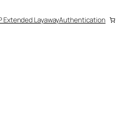
P Extended Layaway
Authentication