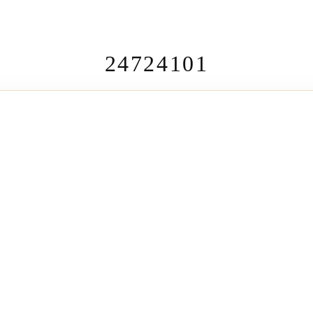
24724101