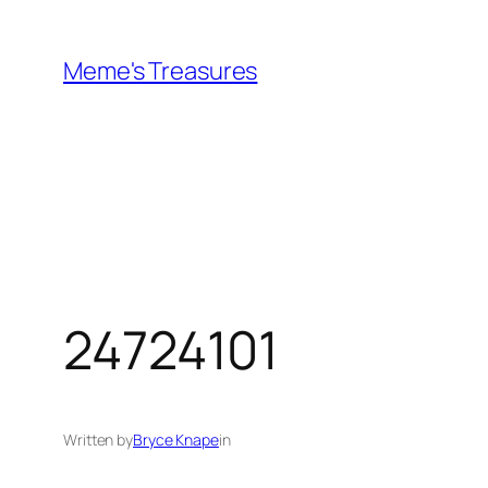
Skip
to
Meme's Treasures
content
24724101
Written by
Bryce Knape
in