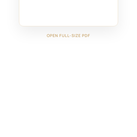
OPEN FULL-SIZE PDF
←
2325091
2325171
→