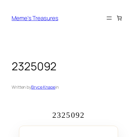
Skip
to
Meme's Treasures
content
2325092
Written by
Bryce Knape
in
2325092