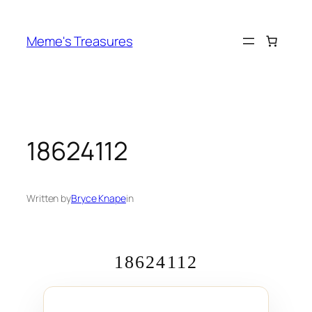
Skip
to
Meme's Treasures
content
18624112
Written by
Bryce Knape
in
18624112