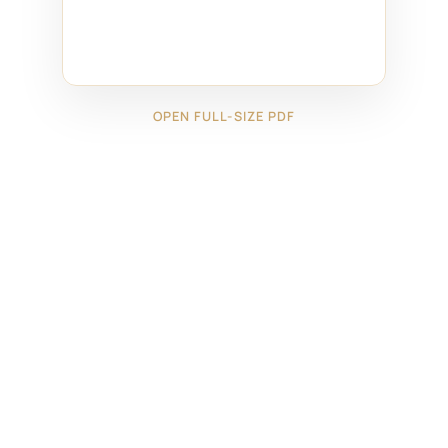
OPEN FULL-SIZE PDF
←
18624111
18624131
→