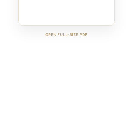
OPEN FULL-SIZE PDF
←
17625171
18825091
→