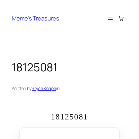
Skip
to
Meme's Treasures
content
18125081
Written by
Bryce Knape
in
18125081