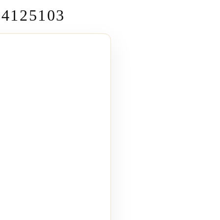
4125103