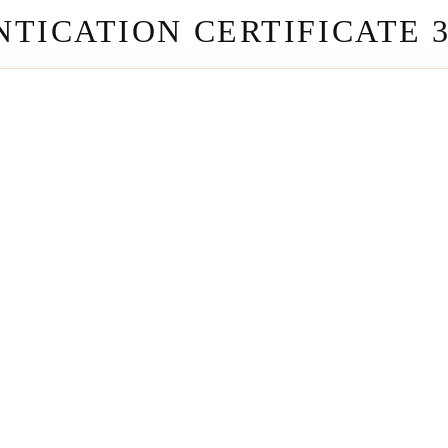
TICATION CERTIFICATE 3