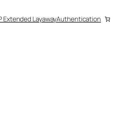
P Extended Layaway
Authentication