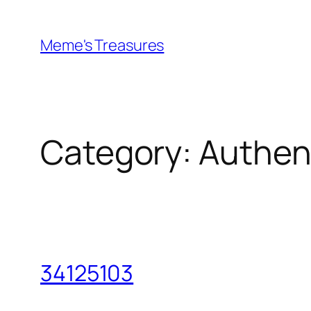
Skip
to
Meme's Treasures
content
Category:
Authen
34125103