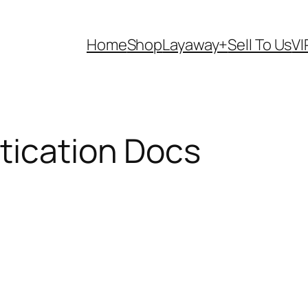
Home
Shop
Layaway+
Sell To Us
VI
tication Docs