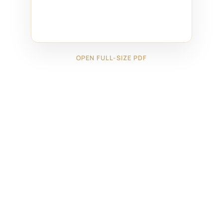
OPEN FULL-SIZE PDF
←
13026171
13726101
→