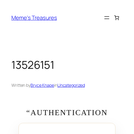
Skip
to
Meme's Treasures
content
13526151
Written by
Bryce Knape
in
Uncategorized
“AUTHENTICATION