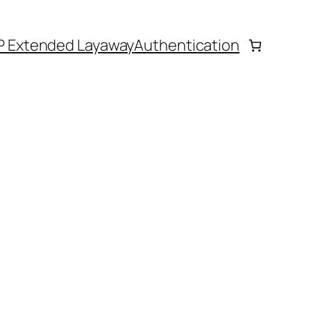
P Extended Layaway
Authentication