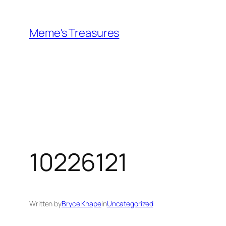
Skip
to
Meme's Treasures
content
10226121
Written by
Bryce Knape
in
Uncategorized