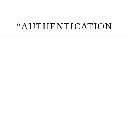
“AUTHENTICATION