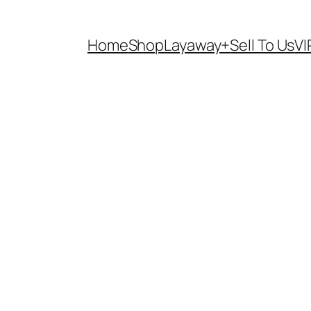
Home
Shop
Layaway+
Sell To Us
VI