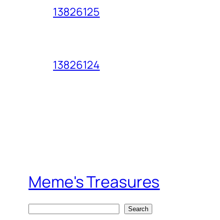
13826125
13826124
Meme's Treasures
S
Search