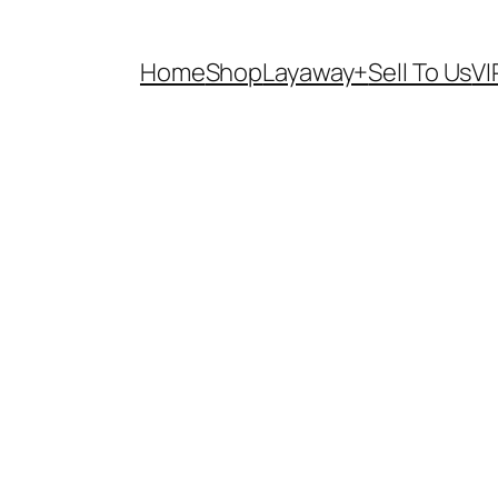
Home
Shop
Layaway+
Sell To Us
VI