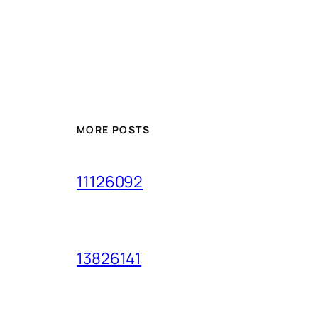
MORE POSTS
11126092
13826141