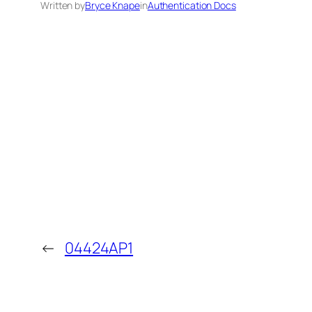
Written by
Bryce Knape
in
Authentication Docs
←
04424AP1