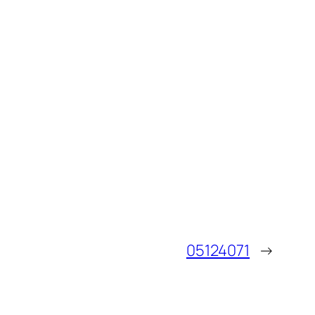
05124071
→