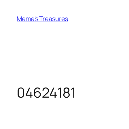
Skip
to
Meme's Treasures
content
04624181