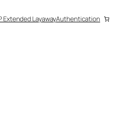
P Extended Layaway
Authentication