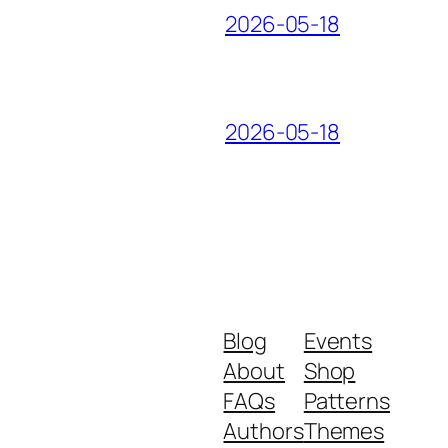
2026-05-18
2026-05-18
Blog
Events
About
Shop
FAQs
Patterns
Authors
Themes