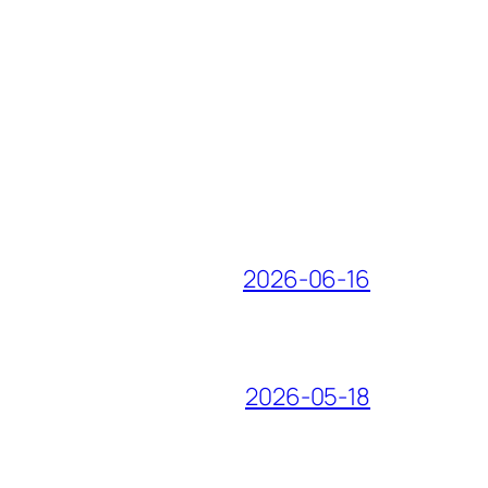
2026-06-16
2026-05-18